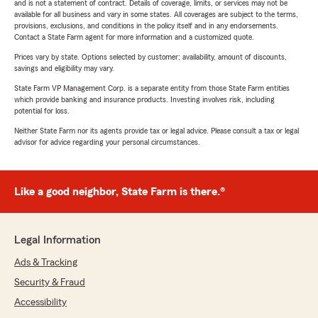
and is not a statement of contract. Details of coverage, limits, or services may not be
available for all business and vary in some states. All coverages are subject to the terms,
provisions, exclusions, and conditions in the policy itself and in any endorsements.
Contact a State Farm agent for more information and a customized quote.
Prices vary by state. Options selected by customer; availability, amount of discounts,
savings and eligibility may vary.
State Farm VP Management Corp. is a separate entity from those State Farm entities
which provide banking and insurance products. Investing involves risk, including
potential for loss.
Neither State Farm nor its agents provide tax or legal advice. Please consult a tax or legal
advisor for advice regarding your personal circumstances.
Like a good neighbor, State Farm is there.®
Legal Information
Ads & Tracking
Security & Fraud
Accessibility