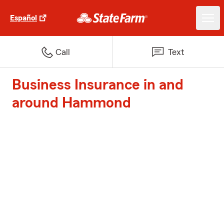
Español
Call
Text
Business Insurance in and
around Hammond