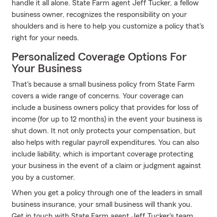
handle it all alone. State Farm agent Jeff Tucker, a fellow
business owner, recognizes the responsibility on your
shoulders and is here to help you customize a policy that's
right for your needs.
Personalized Coverage Options For
Your Business
That's because a small business policy from State Farm
covers a wide range of concerns. Your coverage can
include a business owners policy that provides for loss of
income (for up to 12 months) in the event your business is
shut down. It not only protects your compensation, but
also helps with regular payroll expenditures. You can also
include liability, which is important coverage protecting
your business in the event of a claim or judgment against
you by a customer.
When you get a policy through one of the leaders in small
business insurance, your small business will thank you.
Get in touch with State Farm agent Jeff Tucker's team