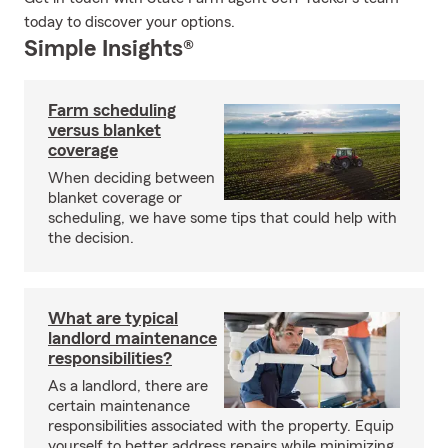
today to discover your options.
Simple Insights®
Farm scheduling
versus blanket
coverage
When deciding between
blanket coverage or
scheduling, we have some tips that could help with
the decision.
What are typical
landlord maintenance
responsibilities?
As a landlord, there are
certain maintenance
responsibilities associated with the property. Equip
yourself to better address repairs while minimizing