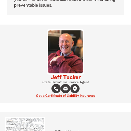
preventable issues.
Jeff Tucker
State Farm® Insurance Agent
Get a Certificate of Liability Insurance